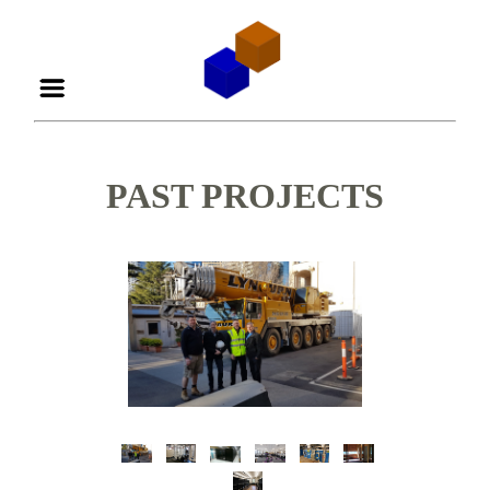
PAST PROJECTS