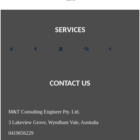
SERVICES
CONTACT US
M&T Consulting Engineer Pty. Ltd.
3 Lakeview Grove, Wyndham Vale, Australia
0419656229