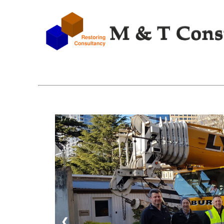
1 / 7
❮