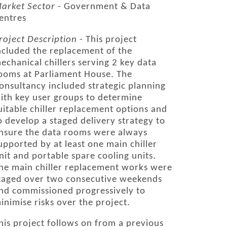
arket Sector
- Government & Data
entres
roject Description
- This project
ncluded the replacement of the
echanical chillers serving 2 key data
ooms at Parliament House. The
onsultancy included strategic planning
ith key user groups to determine
uitable chiller replacement options and
o develop a staged delivery strategy to
nsure the data rooms were always
upported by at least one main chiller
nit and portable spare cooling units.
he main chiller replacement works were
taged over two consecutive weekends
nd commissioned progressively to
inimise risks over the project.
his project follows on from a previous