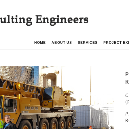
HOME
ABOUT US
SERVICES
PROJECT EX
P
R
C
(
P
R
❯