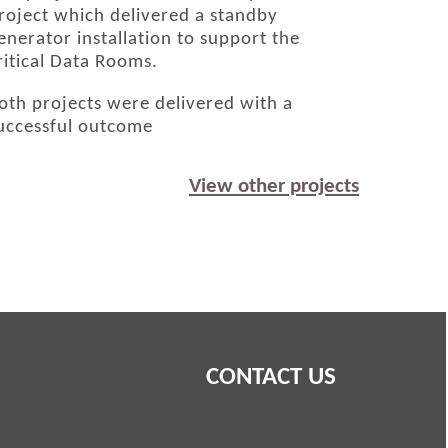
roject which delivered a standby
enerator installation to support the
ritical Data Rooms.
oth projects were delivered with a
uccessful outcome
View other projects
CONTACT US