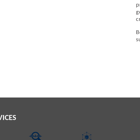
p
g
c
B
s
VICES