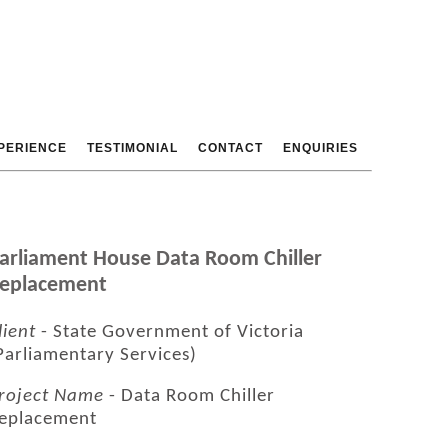
PERIENCE
TESTIMONIAL
CONTACT
ENQUIRIES
arliament House Data Room Chiller
eplacement
lient
- State Government of Victoria
Parliamentary Services)
roject Name
- Data Room Chiller
eplacement