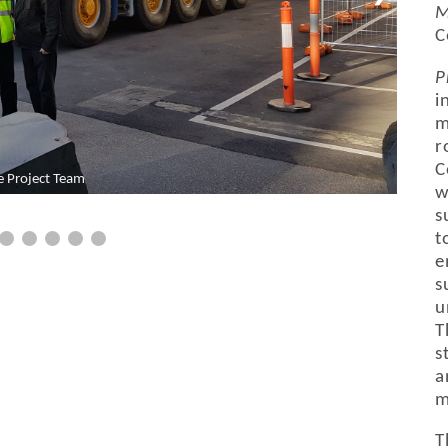
M
C
P
i
m
r
C
e Project Team
w
s
t
e
s
u
T
s
a
m
T