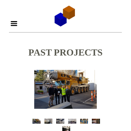
PAST PROJECTS