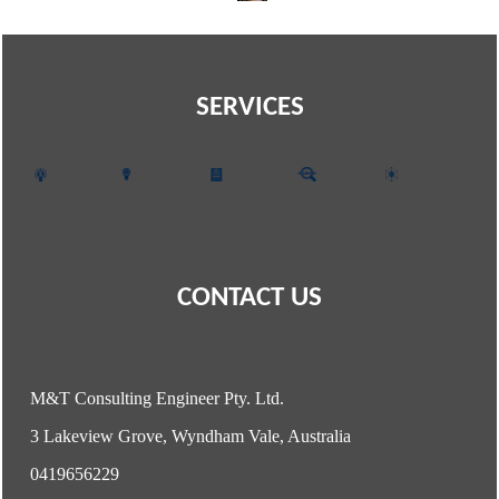
SERVICES
CONTACT US
M&T Consulting Engineer Pty. Ltd.
3 Lakeview Grove, Wyndham Vale, Australia
0419656229